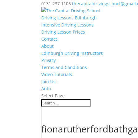
0131 237 1106
thecapitaldrivingschool@gmail
Driving Lessons Edinburgh
Intensive Driving Lessons
Driving Lesson Prices
Contact
About
Edinburgh Driving Instructors
Privacy
Terms and Conditions
Video Tutorials
Join Us
Auto
Select Page
fionarutherfordbathg