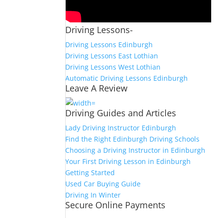
Driving Lessons-
Driving Lessons Edinburgh
Driving Lessons East Lothian
Driving Lessons West Lothian
Automatic Driving Lessons Edinburgh
Leave A Review
Driving Guides and Articles
Lady Driving Instructor Edinburgh
Find the Right Edinburgh Driving Schools
Choosing a Driving Instructor in Edinburgh
Your First Driving Lesson in Edinburgh
Getting Started
Used Car Buying Guide
Driving In Winter
Secure Online Payments