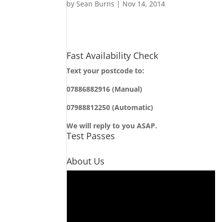
by
Sean Burns
|
Nov 14, 2014
Fast Availability Check
Text your postcode to:
07886882916 (Manual)
07988812250 (Automatic)
We will reply to you ASAP.
Test Passes
About Us