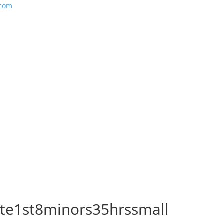
.com
ate1st8minors35hrssmall