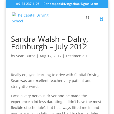
0131 237 1106
thecapitaldrivingschool@gmail.com
Sandra Walsh – Dalry,
Edinburgh – July 2012
by
Sean Burns
|
Aug 17, 2012
|
Testimonials
Really enjoyed learning to drive with Capital Driving,
Sean was an excellent teacher very patient and
straightforward.
I was a very nervous driver and he made the
experience a lot less daunting. I didn’t have the most
flexible of schedule’s but he always fitted me in and
was very accomodating when I had to change dates