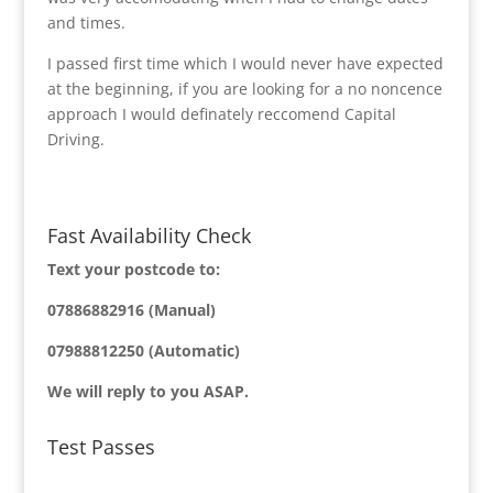
and times.
I passed first time which I would never have expected
at the beginning, if you are looking for a no noncence
approach I would definately reccomend Capital
Driving.
Fast Availability Check
Text your postcode to:
07886882916 (Manual)
07988812250 (Automatic)
We will reply to you ASAP.
Test Passes