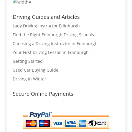
Driving Guides and Articles
Lady Driving Instructor Edinburgh
Find the Right Edinburgh Driving Schools
Choosing a Driving Instructor in Edinburgh
Your First Driving Lesson in Edinburgh
Getting Started
Used Car Buying Guide
Driving In Winter
Secure Online Payments