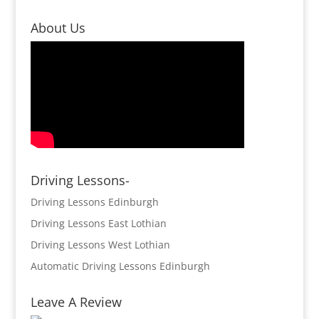
About Us
Driving Lessons-
Driving Lessons Edinburgh
Driving Lessons East Lothian
Driving Lessons West Lothian
Automatic Driving Lessons Edinburgh
Leave A Review