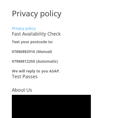
Privacy policy
Privacy policy
Fast Availability Check
Text your postcode to:
07886882916 (Manual)
07988812250 (Automatic)
We will reply to you ASAP.
Test Passes
About Us