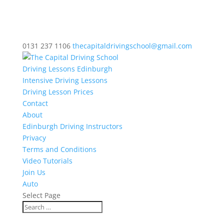
0131 237 1106
thecapitaldrivingschool@gmail.com
Driving Lessons Edinburgh
Intensive Driving Lessons
Driving Lesson Prices
Contact
About
Edinburgh Driving Instructors
Privacy
Terms and Conditions
Video Tutorials
Join Us
Auto
Select Page