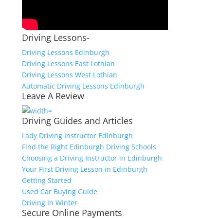
Driving Lessons-
Driving Lessons Edinburgh
Driving Lessons East Lothian
Driving Lessons West Lothian
Automatic Driving Lessons Edinburgh
Leave A Review
Driving Guides and Articles
Lady Driving Instructor Edinburgh
Find the Right Edinburgh Driving Schools
Choosing a Driving Instructor in Edinburgh
Your First Driving Lesson in Edinburgh
Getting Started
Used Car Buying Guide
Driving In Winter
Secure Online Payments